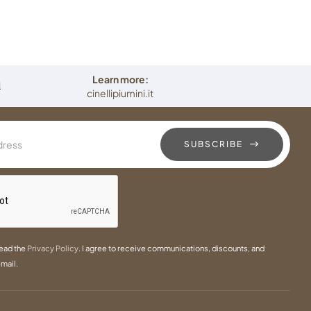
Learn more:
i
cinellipiumini.it
SUBSCRIBE
read the
Privacy Policy
. I agree to receive communications, discounts, and
mail.