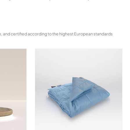
ble, and certified according to the highest European standards