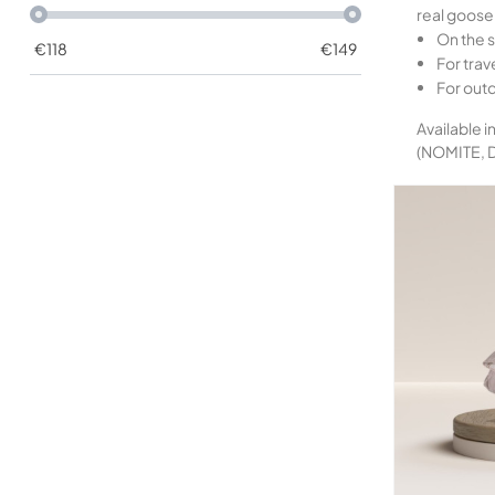
real goose 
On the s
€
118
€
149
For trave
For out
Available i
(NOMITE,