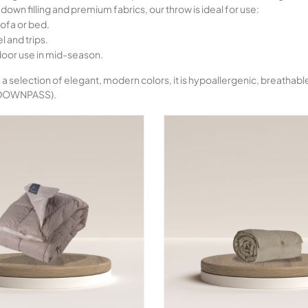
down filling and premium fabrics, our throw is ideal for use:
ofa or bed.
l and trips.
door use in mid-season.
n a selection of elegant, modern colors, it is hypoallergenic, breatha
 DOWNPASS).