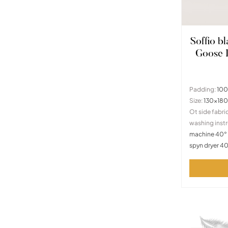
Soffio b
Goose
Padding:
100
Size:
130x18
Ot side fabric
washing instr
machine 40° 
spyn dryer 4