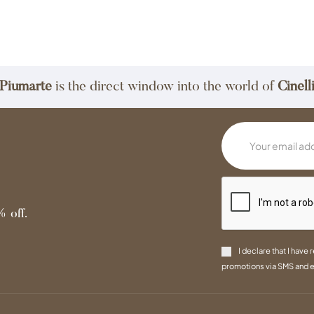
Piumarte
is the direct window into the world of
Cinell
 off.
I declare that I have 
promotions via SMS and e