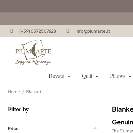
(+39) 0572507628
info@piumarte.it
Duvets
Quilt
Pillows
Home
Blanket
Blanke
Filter by
Genuin
Price
The Piuma