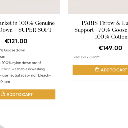
lanket in 100% Genuine
PARIS Throw & L
 Down – SUPER SOFT
Support– 70% Goose
100% Cotton
€121.00
€149.00
% Goose down
0cm
Size:
130x180cm
:
100% nylon down proof
uction:
washable in washing
ADD TO CART
- use neutral soap- non bleach-
00 rpm
ADD TO CART