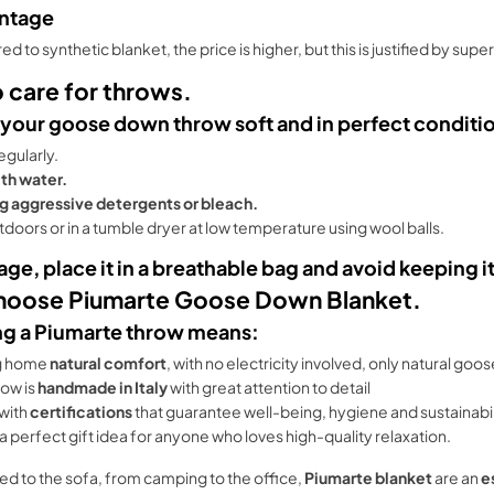
ntage
 to synthetic blanket, the price is higher, but this is justified by super
 care for throws.
 your goose down throw soft and in perfect conditi
regularly.
th water.
g aggressive detergents or bleach.
utdoors or in a tumble dryer at low temperature using wool balls.
age, place it in a breathable bag and avoid keeping
oose Piumarte Goose Down Blanket.
g a Piumarte throw means:
g home
natural comfort
, with no electricity involved, only natural goo
row is
handmade in Italy
with great attention to detail
with
certifications
that guarantee well-being, hygiene and sustainabil
so a perfect gift idea for anyone who loves high-quality relaxation.
ed to the sofa, from camping to the office,
Piumarte blanket
are an
e