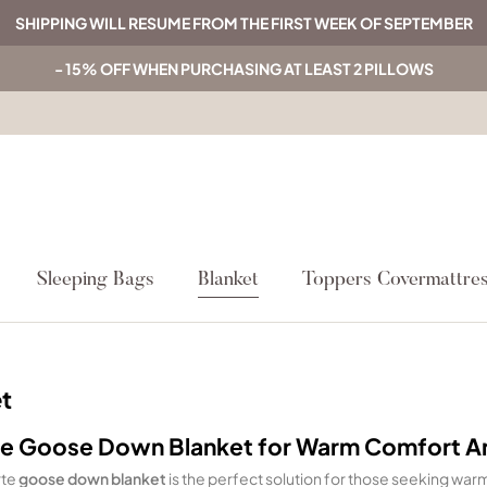
SHIPPING WILL RESUME FROM THE FIRST WEEK OF SEPTEMBER
- 15% OFF WHEN PURCHASING AT LEAST 2 PILLOWS
Sleeping Bags
Blanket
Toppers Covermattre
t
e Goose Down Blanket for Warm Comfort 
rte
goose down blanket
is the perfect solution for those seeking warmt