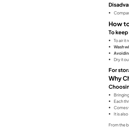
Disadva
Compared
How to
To keep
To air it 
Wash wi
Avoidin
Dry it o
For stor
Why Ch
Choosin
Bringin
Each th
Comes 
It is al
From the b