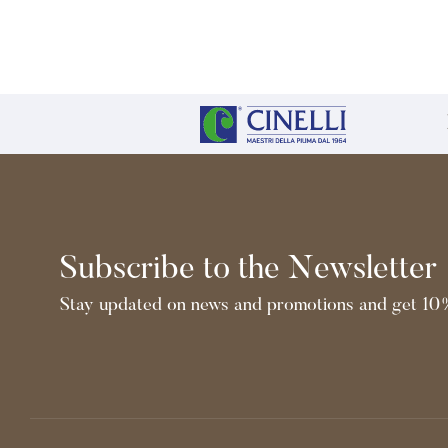
Subscribe to the Newsletter
Stay updated on news and promotions and get 10%