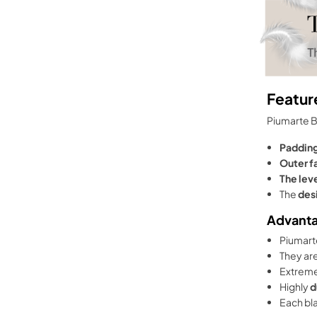
Featur
Piumarte 
Paddin
Outer f
The lev
The
des
Advant
Piumarte
They are
Extrem
Highly
d
Each bla