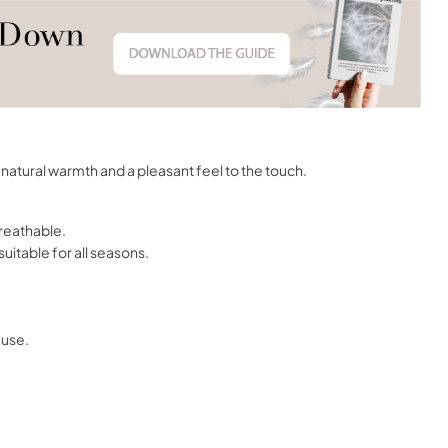
natural warmth and a pleasant feel to the touch.
breathable.
uitable for all seasons.
 use.