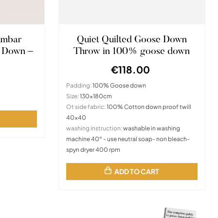
umbar
Quiet Quilted Goose Down
 Down –
Throw in 100% goose down
€118.00
Padding:
100% Goose down
Size:
130x180cm
Ot side fabric:
100% Cotton down proof twill
40x40
washing instruction:
washable in washing
machine 40° - use neutral soap- non bleach-
spyn dryer 400 rpm
ADD TO CART