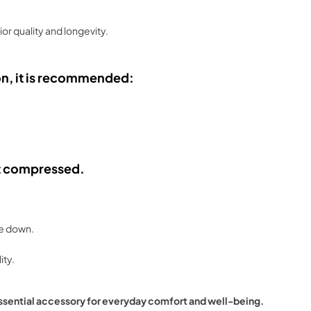
ior quality and longevity.
on, it is recommended:
 it compressed.
se down.
ity.
ssential accessory for everyday comfort and well-being.