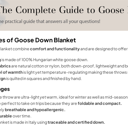
es of Goose Down Blanket
Blanket combine
comfort and functionality
and are designed to offer 
g
is made of 100% Hungarian white goose down.
abrics
are natural cotton or nylon, both down-proof, lightweight and 
el of warmth
is light yet temperature-regulating making these throws s
ign
is quilted in squares and finished by hand.
ages
 throw are ultra-light yet warm, ideal for winter as well as mid-season
 perfect to take on trips because they are
foldable and compact.
ely
breathable and hypoallergenic.
urable
over time.
nket is made in Italy using
traceable and certified down.