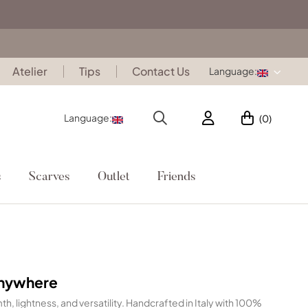
Atelier
Tips
Contact Us
Language:
Language:
(0)
s
Scarves
Outlet
Friends
Anywhere
h, lightness, and versatility. Handcrafted in Italy with 100%