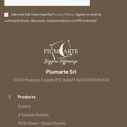
I declare that I have read the
Privacy Policy
. I agree to receive
communications, discounts, and promotions via SMS and email.
Piumarte Srl
51010 Massa e Cozzile (PT), Italia P.IVA 01493090474
Products
Duvets
4 Season Duvets
90% Down - Down Duvets