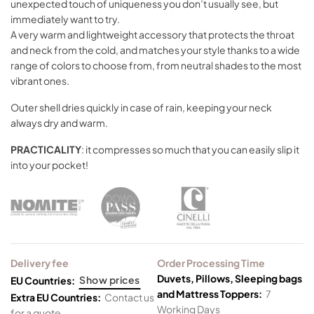
unexpected touch of uniqueness you don’t usually see, but
immediately want to try.
A very warm and lightweight accessory that protects the throat
and neck from the cold, and matches your style thanks to a wide
range of colors to choose from, from neutral shades to the most
vibrant ones.
Outer shell dries quickly in case of rain, keeping your neck
always dry and warm.
PRACTICALITY
: it compresses so much that you can easily slip it
into your pocket!
Delivery fee
Order Processing Time
Duvets, Pillows, Sleeping bags
Show prices
EU Countries:
and Mattress Toppers:
7
Extra EU Countries:
Contact us
Working Days
for a quote