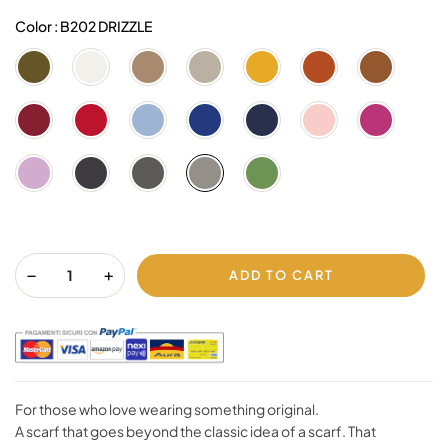
Color : B202 DRIZZLE
V600
B001
C200
C003
G214
G805
C812
OLIVE
MILK
CAMEL
BEIJE
mango
BURNT
BROWN
GREEN
SIENNA
SUGAR
R009
R002
U606
U802
U608
M003
L607
DARK
RED
BLUE
BLUE
DARK
PEARL
MEXICA
RUBIN
FOG
BLUE
BLUSH
PINK
LIGHT
B999
0332
B202
V4106
RED
VIOLET
BLACK
NINE
DRIZZLE
GREEEN
IRON
WHEAT
ADD TO CART
For those who love wearing something original.
A scarf that goes beyond the classic idea of a scarf. That