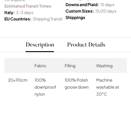
Downs and Plaid:
15 days
Estimated Transit Times
Custom Sizes:
15/20 days
Italy:
2-3 days
Shippings
EU Countries:
Shipping Transit
Description
Product Details
Fabric
Filling
Washing
20x110cm
100%
100% Polish
Machine
downproof
goose down
washable at
nylon
30°C