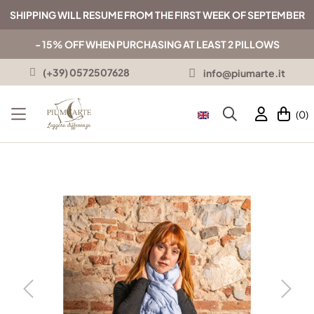
SHIPPING WILL RESUME FROM THE FIRST WEEK OF SEPTEMBER
- 15% OFF WHEN PURCHASING AT LEAST 2 PILLOWS
(+39) 0572507628
info@piumarte.it
(0)