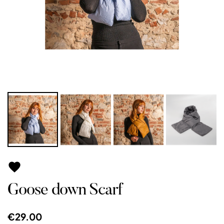

Goose down Scarf
€29.00