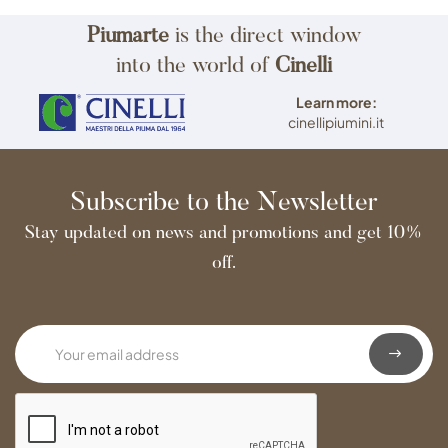
Piumarte
is the direct window
into the world of
Cinelli
Learn more:
cinellipiumini.it
Subscribe to the Newsletter
Stay updated on news and promotions and get 10%
off.