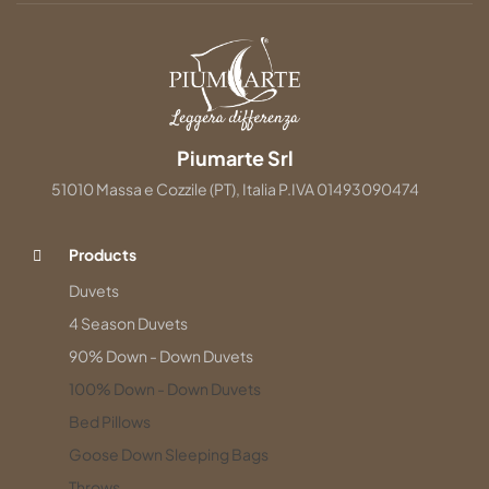
Piumarte Srl
51010 Massa e Cozzile (PT), Italia P.IVA 01493090474
Products
Duvets
4 Season Duvets
90% Down - Down Duvets
100% Down - Down Duvets
Bed Pillows
Goose Down Sleeping Bags
Throws