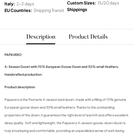
Custom Sizes:
15/20 days
Italy:
2-3 days
Shippings
EU Countries:
Shipping Transit
Description
Product Details
PAPAVERO
4-Season Duvet with 70% European Goose Down and 30% small feathers.
Handcrafted production.
Product description
Papavero is the Piumarte 4-season bed duvet, made with a filling of 70% genuine
European goose down and 30% small feathers. Thanks to the outstanding
properties of the down, it guarantees the right level of warmth and offers excellent
sleep quality. Soft and lightweight, the Papavero 4-season goose-down duvet is
truly enveloping and comfortable, providing an unparalleled sense of well-being