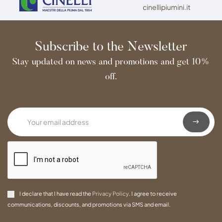
cinellipiumini.it
Subscribe to the Newsletter
Stay updated on news and promotions and get 10%
off.
I declare that I have read the
Privacy Policy
. I agree to receive
communications, discounts, and promotions via SMS and email.