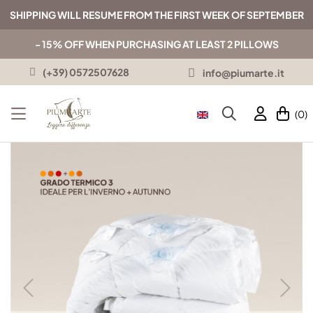
SHIPPING WILL RESUME FROM THE FIRST WEEK OF SEPTEMBER
- 15% OFF WHEN PURCHASING AT LEAST 2 PILLOWS
(+39) 0572507628
info@piumarte.it
(0)