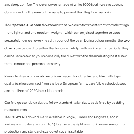
and sleep comfort.
The outer cover is made of white 100% plain-weave cotton,
down-proof, with a very tight weave to prevent the filling from escaping.
The
Papavero 4-season duvet
consists of two duvets with different warmth ratings
—one lighter and one medium-weight—which can be joined together or used
separately to meet every need throughout the year. During colder months, the
two
duvets
can be used together thanks to special clip buttons; in warmer periods, they
can be separated so you can use only the duvet with the thermal rating best suited
to the climate and personal sensitivity.
Piumarte 4-season duvets are unique pieces, handcrafted and filled with top-
quality feathers sourced from the best European farms, carefully washed, dusted,
and sterilized at 120°C in our laboratories.
Our fine goose-down duvets follow standard Italian sizes, as defined by bedding
manufacturers.
The PAPAVERO down duvet is available in Single, Queen and King sizes, and in
various warmth levels (from 1 to 5) to ensure the right warmth in every season. For
protection, any standard-size duvet cover is suitable.