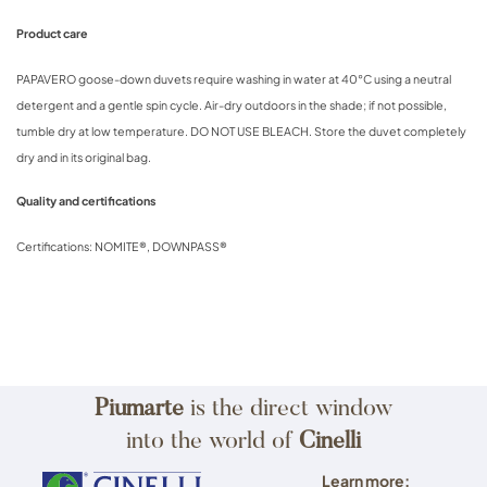
Product care
PAPAVERO goose-down duvets require washing in water at 40°C using a neutral
detergent and a gentle spin cycle. Air-dry outdoors in the shade; if not possible,
tumble dry at low temperature. DO NOT USE BLEACH. Store the duvet completely
dry and in its original bag.
Quality and certifications
Certifications: NOMITE®, DOWNPASS®
Piumarte
is the direct window
into the world of
Cinelli
Learn more: