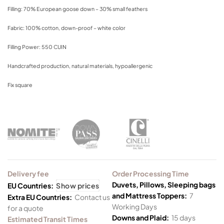
Filling: 70% European goose down – 30% small feathers
Fabric: 100% cotton, down-proof – white color
Filling Power: 550 CUIN
Handcrafted production, natural materials, hypoallergenic
Fix square
Delivery fee
Order Processing Time
Duvets, Pillows, Sleeping bags
EU Countries:
Show prices
and Mattress Toppers:
7
Extra EU Countries:
Contact us
Working Days
for a quote
Downs and Plaid:
15 days
Estimated Transit Times