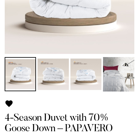

4-Season Duvet with 70%
Goose Down – PAPAVERO