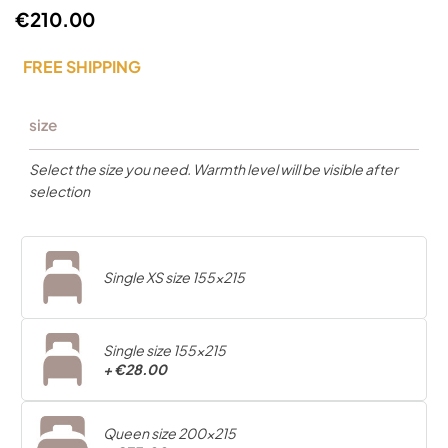
€210.00
FREE SHIPPING
size
Select the size you need. Warmth level will be visible after
selection
Single XS size 155x215
Single size 155x215
+
€28.00
Queen size 200x215