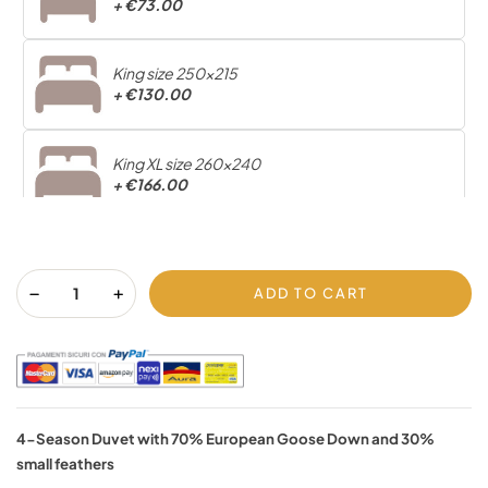
+
€73.00
King size 250x215
+
€130.00
King XL size 260x240
+
€166.00
ADD TO CART
4-Season Duvet with 70% European Goose Down and 30%
small feathers