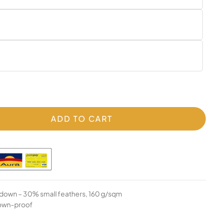
ADD TO CART
 down – 30% small feathers, 160 g/sqm
down-proof