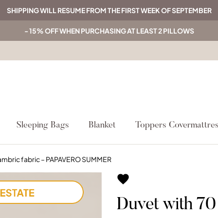
SHIPPING WILL RESUME FROM THE FIRST WEEK OF SEPTEMBER
- 15% OFF WHEN PURCHASING AT LEAST 2 PILLOWS
Sleeping Bags
Blanket
Toppers Covermattre
cambric fabric – PAPAVERO SUMMER

Duvet with 7