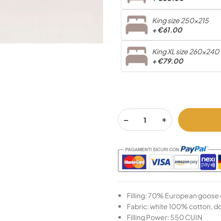
King size 250x215
+
€61.00
King XL size 260x240
+
€79.00
Filling: 70% European goose
Fabric: white 100% cotton, 
Filling Power: 550 CUIN