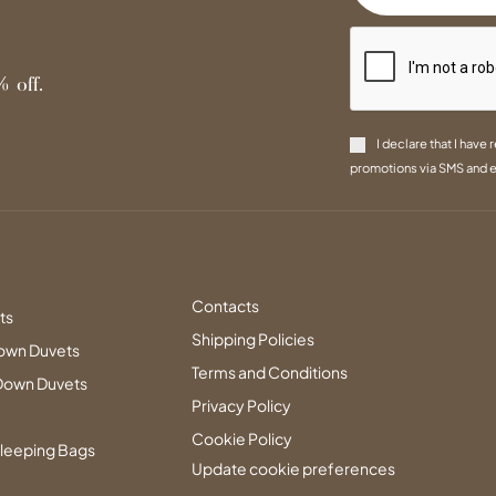
 off.
I declare that I have 
promotions via SMS and e
Contacts
ts
Shipping Policies
own Duvets
Terms and Conditions
Down Duvets
Privacy Policy
Cookie Policy
leeping Bags
Update cookie preferences