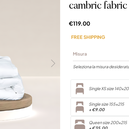
cambric fab
€119.00
FREE SHIPPING
Misura
Seleziona la misura desiderata.
Single XS size 140x2
Single size 155x215
+
€9.00
Queen size 200x215
+
€35.00