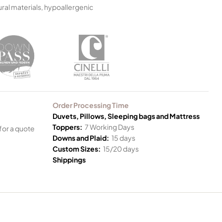
ral materials, hypoallergenic
Order Processing Time
Duvets, Pillows, Sleeping bags and Mattress
Toppers:
7 Working Days
for a quote
Downs and Plaid:
15 days
Custom Sizes:
15/20 days
Shippings