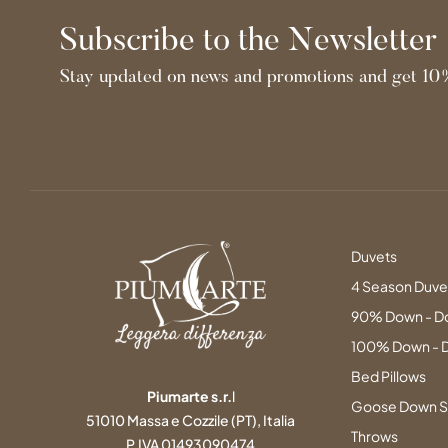
Subscribe to the Newsletter
Stay updated on news and promotions and get 10%
Duvets
4 Season Duve
90% Down - D
100% Down - 
Bed Pillows
Piumarte s.r.
l
Goose Down S
51010 Massa e Cozzile (PT), Italia
Throws
P.IVA 01493090474