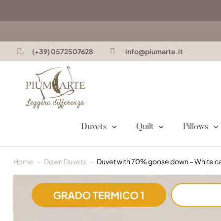
(+39) 0572507628
info@piumarte.it
Duvets
Quilt
Pillows
Home
Down Duvets
Duvet with 70% goose down – White 