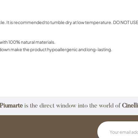
ct car
cycle. It is recommended to tumble dry at low temperature. DO NOT U
 quality, made exclusively with 100% n
e washed and sterilized down make the produc
Piumarte
is the direct window into the world of
Cinell