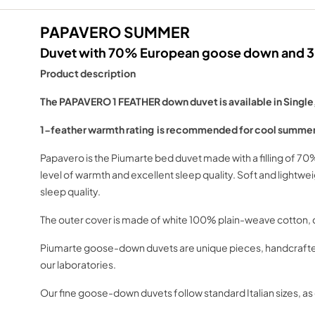
PAPAVERO SUMMER
Duvet with 70% European goose down and 30
Product description
The PAPAVERO 1 FEATHER down duvet is available in Single
1-feather warmth rating is recommended for cool summer
Papavero is the Piumarte bed duvet made with a filling of 7
level of warmth and excellent sleep quality. Soft and light
sleep quality.
The outer cover is made of white 100% plain-weave cotton, do
Piumarte goose-down duvets are unique pieces, handcrafted a
our laboratories.
Our fine goose-down duvets follow standard Italian sizes, 