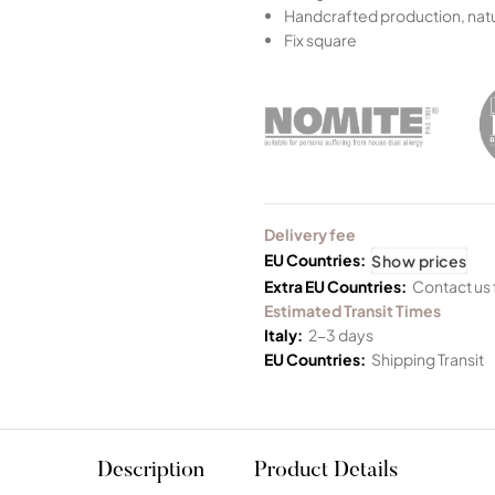
Handcrafted production, natu
Fix square
Delivery fee
EU Countries:
Show prices
Extra EU Countries:
Contact us 
Estimated Transit Times
Italy:
2-3 days
EU Countries:
Shipping Transit
Description
Product Details