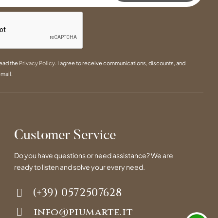
read the
Privacy Policy
. I agree to receive communications, discounts, and
mail.
Customer Service
Do you have questions or need assistance? We are
ready to listen and solve your every need.
(+39) 0572507628
info@piumarte.it