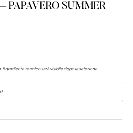
ric – PAPAVERO SUMMER
 Il gradiente termico sarà visibile dopo la selezione.
00