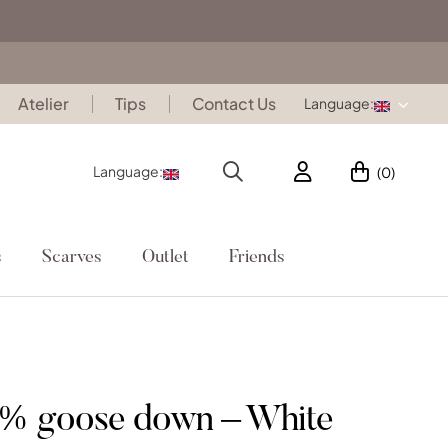
Atelier
Tips
Contact Us
Language:
Language:
(0)
s
Scarves
Outlet
Friends
0% goose down – White