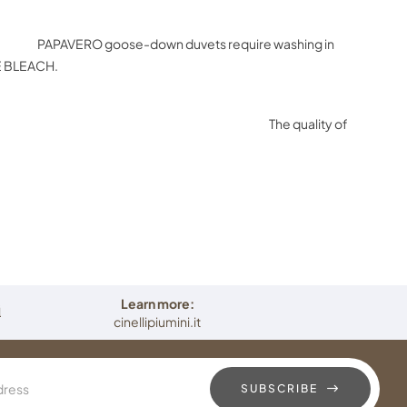
e
PAPAVERO goose-down duvets require washing in
SE BLEACH.
atural materials. The quality of
t hypoallergenic and long-lasting.
Learn more:
i
cinellipiumini.it
SUBSCRIBE