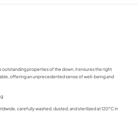
outstanding properties of the down, it ensures the right
rtable, offering an unprecedented sense of well-being and
ng.
dwide, carefully washed, dusted, and sterilized at 120°C in