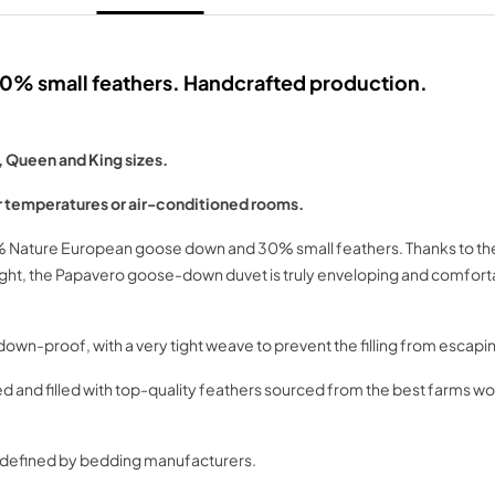
% small feathers. Handcrafted production.
, Queen and King sizes.
 temperatures or air-conditioned rooms.
0% Nature European goose down and 30% small feathers. Thanks to the 
weight, the Papavero goose-down duvet is truly enveloping and comfo
wn-proof, with a very tight weave to prevent the filling from escapi
nd filled with top-quality feathers sourced from the best farms worl
as defined by bedding manufacturers.