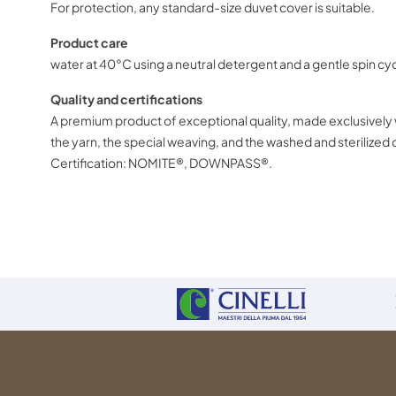
For protection, any standard-size duvet cover is suitable.
Produ
water at 40°C using a neutral detergent and a gentle spin 
Quality and certifications
A premium product of exceptional
the yarn, the special weaving, and th
Certification: NOMITE®, DOWNPASS®.