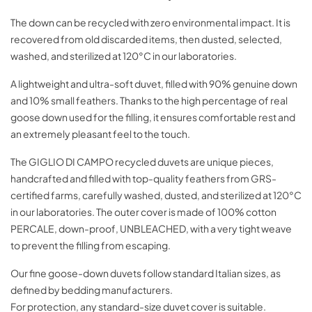
The down can be recycled with zero environmental impact. It is
recovered from old discarded items, then dusted, selected,
washed, and sterilized at 120°C in our laboratories.
A lightweight and ultra-soft duvet, filled with 90% genuine down
and 10% small feathers. Thanks to the high percentage of real
goose down used for the filling, it ensures comfortable rest and
an extremely pleasant feel to the touch.
The GIGLIO DI CAMPO recycled duvets are unique pieces,
handcrafted and filled with top-quality feathers from GRS-
certified farms, carefully washed, dusted, and sterilized at 120°C
in our laboratories. The outer cover is made of 100% cotton
PERCALE, down-proof, UNBLEACHED, with a very tight weave
to prevent the filling from escaping.
Our fine goose-down duvets follow standard Italian sizes, as
defined by bedding manufacturers.
For protection, any standard-size duvet cover is suitable.