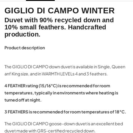
GIGLIO DI CAMPO WINTER
Duvet with 90% recycled down and
10% small feathers. Handcrafted
production.
Product description
The GIGLIO DI CAMPO down duvet is available in Single, Queen
anf King size, and in WARMTH LEVELs 4 and 3 feathers.
4 FEATHER rating (15/16°C) is recommended for room
temperatures, typically in environments where heating is
turned off at night.
3 FEATHERS is recommended for room temperatures of 18°C
.
The GIGLIO DI CAMPO goose-down duvet is an excellent bed
duvet made with GRS-certified recycled down.