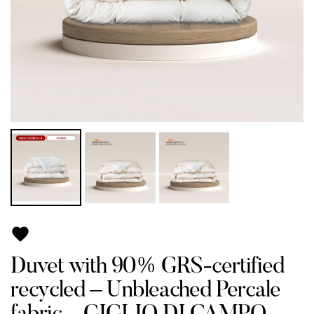

Duvet with 90% GRS-certified
recycled – Unbleached Percale