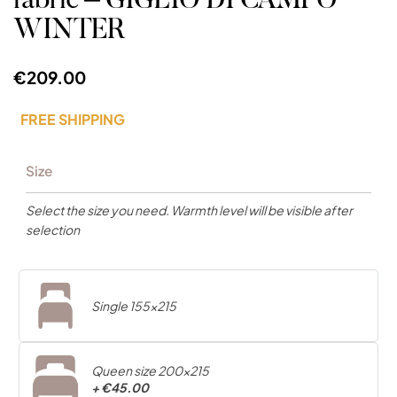
fabric – GIGLIO DI CAMPO
WINTER
€209.00
FREE SHIPPING
Size
Select the size you need. Warmth level will be visible after
selection
Single 155x215
Queen size 200x215
+
€45.00