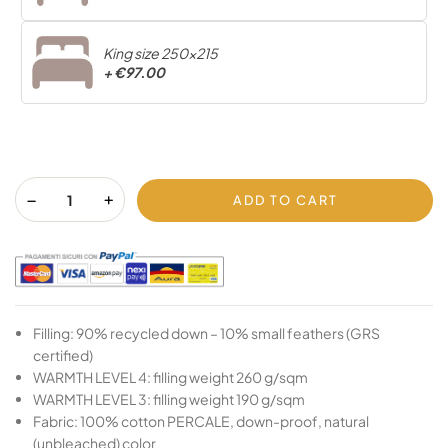
King size 250x215
+
€97.00
ADD TO CART
Filling: 90% recycled down – 10% small feathers (GRS
certified)
WARMTH LEVEL 4: filling weight 260 g/sqm
WARMTH LEVEL 3: filling weight 190 g/sqm
Fabric: 100% cotton PERCALE, down-proof, natural
(unbleached) color