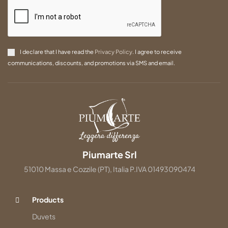
I declare that I have read the
Privacy Policy
. I agree to receive
communications, discounts, and promotions via SMS and email.
Piumarte Srl
51010 Massa e Cozzile (PT), Italia P.IVA 01493090474
Products
Duvets