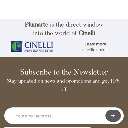
Piumarte
is the direct window
into the world of
Cinelli
Learn more:
cinellipiumini.it
Subscribe to the Newsletter
Stay updated on news and promotions and get 10%
off.