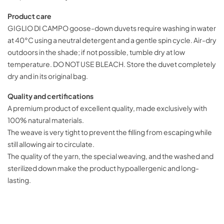
Product care
GIGLIO DI CAMPO goose-down duvets require washing in water
at 40°C using a neutral detergent and a gentle spin cycle. Air-dry
outdoors in the shade; if not possible, tumble dry at low
temperature. DO NOT USE BLEACH. Store the duvet completely
dry and in its original bag.
Quality and certifications
A premium product of excellent quality, made exclusively with
100% natural materials.
The weave is very tight to prevent the filling from escaping while
still allowing air to circulate.
The quality of the yarn, the special weaving, and the washed and
sterilized down make the product hypoallergenic and long-
lasting.