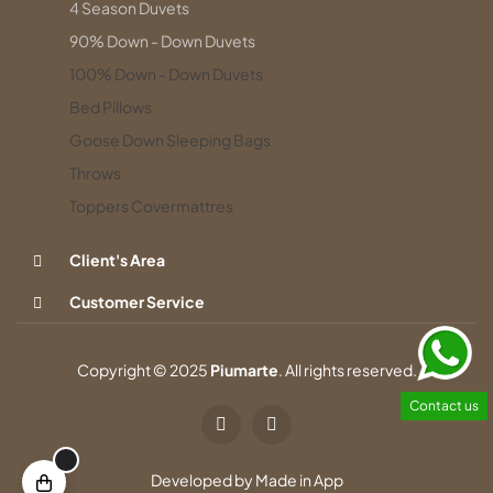
4 Season Duvets
90% Down - Down Duvets
100% Down - Down Duvets
Bed Pillows
Goose Down Sleeping Bags
Throws
Toppers Covermattres
Client's Area
Customer Service
Copyright © 2025
Piumarte
. All rights reserved.
Contact us
Developed by
Made in App