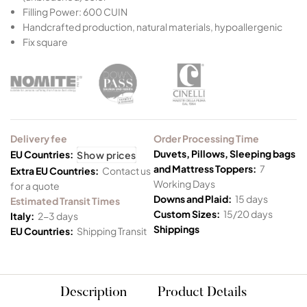
Filling Power: 600 CUIN
Handcrafted production, natural materials, hypoallergenic
Fix square
Delivery fee
Order Processing Time
Duvets, Pillows, Sleeping bags
EU Countries:
Show prices
and Mattress Toppers:
7
Extra EU Countries:
Contact us
Working Days
for a quote
Downs and Plaid:
15 days
Estimated Transit Times
Custom Sizes:
15/20 days
Italy:
2-3 days
Shippings
EU Countries:
Shipping Transit
Description
Product Details