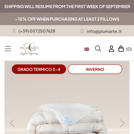
SHIPPING WILL RESUME FROM THE FIRST WEEK OF SEPTEMBER
- 15% OFF WHEN PURCHASING AT LEAST 2 PILLOWS
(+39) 0572507628
info@piumarte.it
(0)