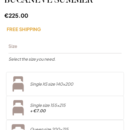
BUCANEVE SUMMER
€225.00
FREE SHIPPING
Size
Select the size you need.
Single XS size 140x200
Single size 155x215
+
€7.00
Queen size 200x215