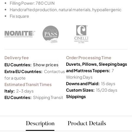
Filling Power: 780 CUIN
Handcrafted production, natural materials, hypoallergenic
Fix square
Delivery fee
Order Processing Time
Duvets, Pillows, Sleeping bags
EU Countries:
Show prices
and Mattress Toppers:
7
Extra EU Countries:
Contact us
Working Days
for a quote
Downs and Plaid:
15 days
Estimated Transit Times
Custom Sizes:
15/20 days
Italy:
2-3 days
Shippings
EU Countries:
Shipping Transit
Description
Product Details