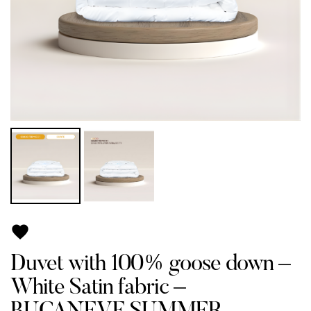

Duvet with 100% goose down –
White Satin fabric –