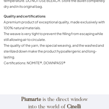
temperature. DO NOT USE BLEACH. Store the duvet completely
dry and in its original bag.
Quality and certifications
A premium product of exceptional quality, made exclusively with
100% natural materials.
The weave is very tight to prevent the filling from escaping while
still allowing air to circulate.
The quality of the yarn, the special weaving, and the washed and
sterilized down make the product hypoallergenic and long-
lasting.
Certifications: NOMITE®, DOWNPASS®
Piumarte
is the direct window
into the world of
Cinelli