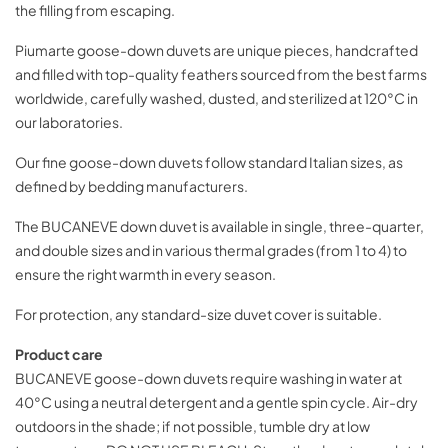
the filling from escaping.
Piumarte goose-down duvets are unique pieces, handcrafted
and filled with top-quality feathers sourced from the best farms
worldwide, carefully washed, dusted, and sterilized at 120°C in
our laboratories.
Our fine goose-down duvets follow standard Italian sizes, as
defined by bedding manufacturers.
The BUCANEVE down duvet is available in single, three-quarter,
and double sizes and in various thermal grades (from 1 to 4) to
ensure the right warmth in every season.
For protection, any standard-size duvet cover is suitable.
Product care
BUCANEVE goose-down duvets require washing in water at
40°C using a neutral detergent and a gentle spin cycle. Air-dry
outdoors in the shade; if not possible, tumble dry at low