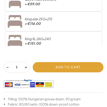
+
€59.00
King size 250x215
+
€116.00
King XL 260x240
+
€151.00
ADD TO CART
Filling: 100% Hungarian goose down, 90 g/sqm
Fabric: 80/80 satin, 100% down-proof cotton