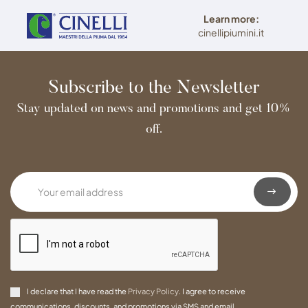
Learn more:
cinellipiumini.it
Subscribe to the Newsletter
Stay updated on news and promotions and get 10%
off.
I declare that I have read the
Privacy Policy
. I agree to receive
communications, discounts, and promotions via SMS and email.