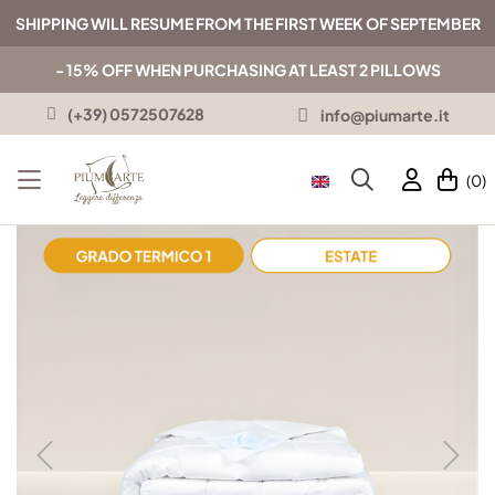
SHIPPING WILL RESUME FROM THE FIRST WEEK OF SEPTEMBER
- 15% OFF WHEN PURCHASING AT LEAST 2 PILLOWS
(+39) 0572507628
info@piumarte.it
(0)