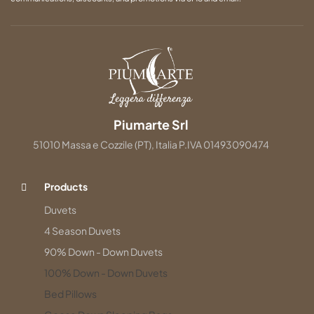
Piumarte Srl
51010 Massa e Cozzile (PT), Italia P.IVA 01493090474
Products
Duvets
4 Season Duvets
90% Down - Down Duvets
100% Down - Down Duvets
Bed Pillows