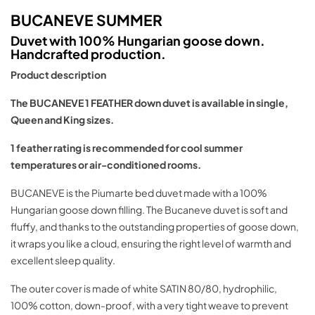
BUCANEVE SUMMER
Duvet with 100% Hungarian goose down.
Handcrafted production.
Product description
The BUCANEVE 1 FEATHER down duvet is available in single,
Queen and King sizes.
1 feather rating is recommended for cool summer
temperatures or air-conditioned rooms.
BUCANEVE is the Piumarte bed duvet made with a 100%
Hungarian goose down filling. The Bucaneve duvet is soft and
fluffy, and thanks to the outstanding properties of goose down,
it wraps you like a cloud, ensuring the right level of warmth and
excellent sleep quality.
The outer cover is made of white SATIN 80/80, hydrophilic,
100% cotton, down-proof, with a very tight weave to prevent